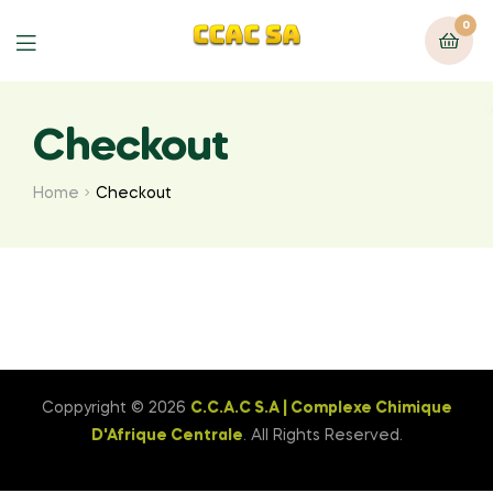
0
Menu
Checkout
Home
Checkout
Coppyright © 2026
C.C.A.C S.A | Complexe Chimique
D'Afrique Centrale
. All Rights Reserved.