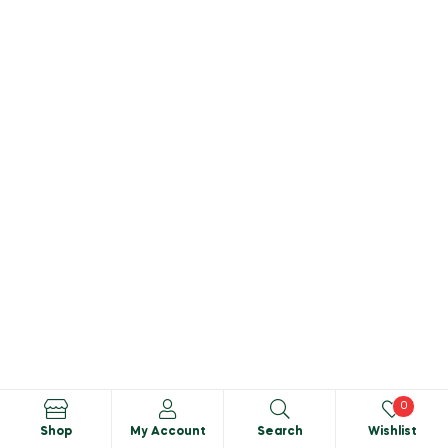
0
Shop
My Account
Search
Wishlist