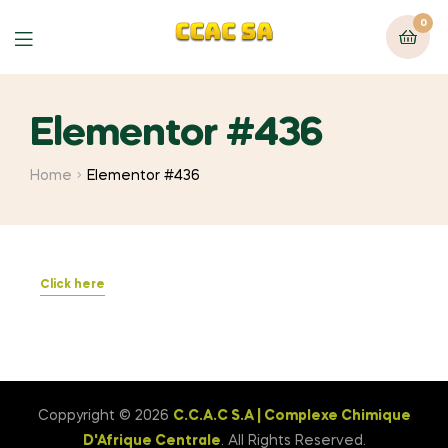
0
Elementor #436
Home
Elementor #436
Click here
Coppyright © 2026
C.C.A.C S.A | Complexe Chimique
D'Afrique Centrale
. All Rights Reserved.