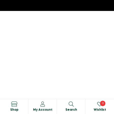
0
Shop
My Account
Search
Wishlist