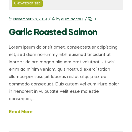
CATEGORIES
UNCATEGORIZED
November 28, 2019
by
aDmiNccaC
0
Garlic Roasted Salmon
Lorem ipsum dolor sit amet, consectetuer adipiscing
elit, sed diam nonummy nibh euismod tincidunt ut
laoreet dolore magna aliquam erat volutpat. Ut wisi
enim ad minim veniam, quis nostrud exerci tation
ullamcorper suscipit lobortis nisl ut aliquip ex ea
commodo consequat. Duis autem vel eum iriure dolor
in hendrerit in vulputate velit esse molestie
consequat,…
Read More