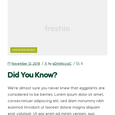
CATEGORIES
UNCATEGORIZED
November 12, 2019
by
aDmiNccaC
0
Did You Know?
We’re almost sure you never knew that eggplants are
considered to be berries. Lorem ipsum dolor sit amet,
consectetuer adipiscing elit, sed diam nonummy nibh
euismod tincidunt ut laoreet dolore magna aliquam
erat volutpat. Ut wisi enim ad minim veniam, quis