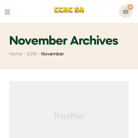
0
Menu
November Archives
Home
2019
November