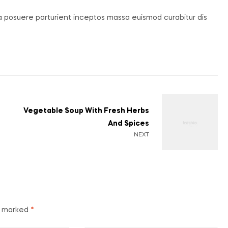
ia posuere parturient inceptos massa euismod curabitur dis
Vegetable Soup With Fresh Herbs
And Spices
NEXT
re marked
*