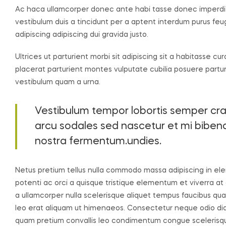
Ac haca ullamcorper donec ante habi tasse donec imperdie
vestibulum duis a tincidunt per a aptent interdum purus fe
adipiscing adipiscing dui gravida justo.
Ultrices ut parturient morbi sit adipiscing sit a habitasse cu
placerat parturient montes vulputate cubilia posuere partu
vestibulum quam a urna.
Vestibulum tempor lobortis semper cras 
arcu sodales sed nascetur et mi bib
nostra fermentum.undies.
Netus pretium tellus nulla commodo massa adipiscing in
potenti ac orci a quisque tristique elementum et viverra at
a ullamcorper nulla scelerisque aliquet tempus faucibus q
leo erat aliquam ut himenaeos. Consectetur neque odio dia
quam pretium convallis leo condimentum congue sceleris