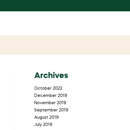
Archives
October 2022
December 2019
November 2019
September 2019
August 2019
July 2019