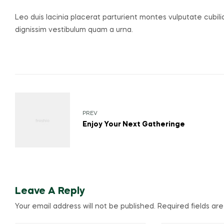
Leo duis lacinia placerat parturient montes vulputate cubil
dignissim vestibulum quam a urna.
Post
navigation
PREV
Enjoy Your Next Gatheringe
Leave A Reply
Your email address will not be published.
Required fields a