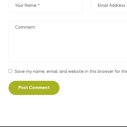
Save my name, email, and website in this browser for t