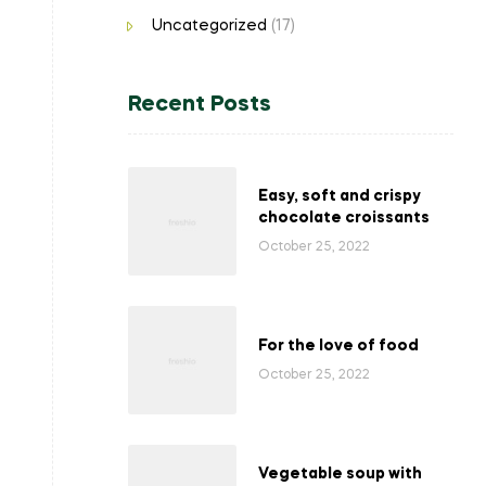
Uncategorized
(17)
Recent Posts
Easy, soft and crispy
chocolate croissants
October 25, 2022
For the love of food
October 25, 2022
Vegetable soup with