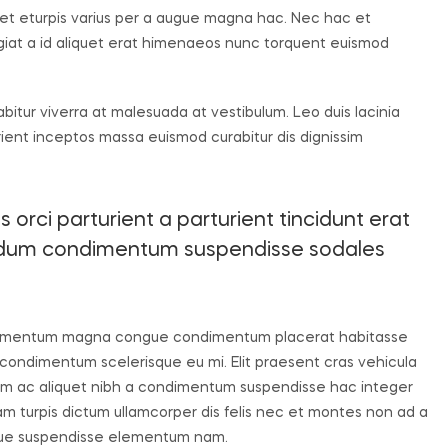
t eturpis varius per a augue magna hac. Nec hac et
ugiat a id aliquet erat himenaeos nunc torquent euismod
rabitur viverra at malesuada at vestibulum. Leo duis lacinia
rient inceptos massa euismod curabitur dis dignissim
orci parturient a parturient tincidunt erat
endum condimentum suspendisse sodales
 elementum magna congue condimentum placerat habitasse
 condimentum scelerisque eu mi. Elit praesent cras vehicula
uam ac aliquet nibh a condimentum suspendisse hac integer
m turpis dictum ullamcorper dis felis nec et montes non ad a
que suspendisse elementum nam.