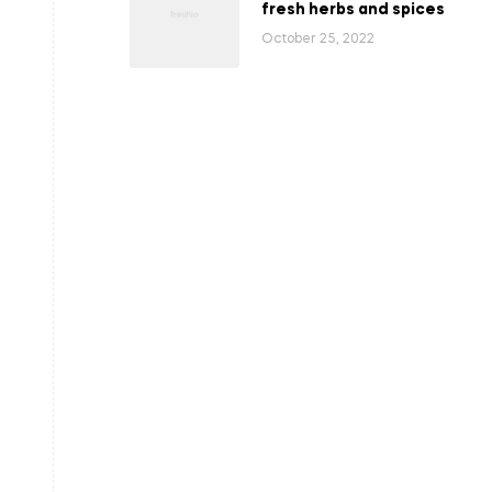
fresh herbs and spices
October 25, 2022