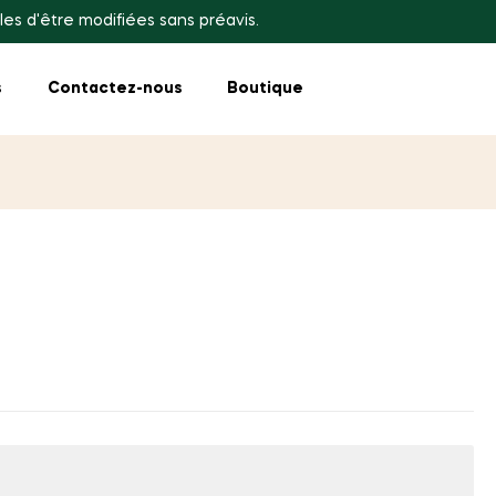
les d'être modifiées sans préavis.
s
Contactez-nous
Boutique