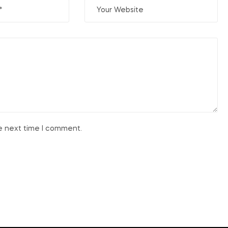
he next time I comment.