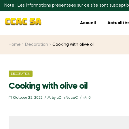
Note : Les informations présentées sur ce site sont susceptib
Accueil
Actualité
Home
Decoration
Cooking with olive oil
CATEGORIES
DECORATION
Cooking with olive oil
October 25, 2022
by
aDmiNccaC
0