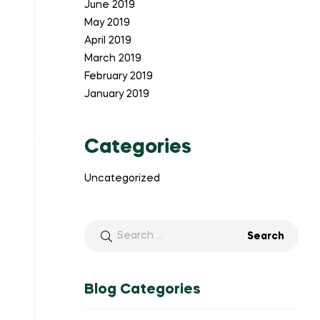
June 2019
May 2019
April 2019
March 2019
February 2019
January 2019
Categories
Uncategorized
Search
for:
Blog Categories