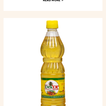
READ MORE