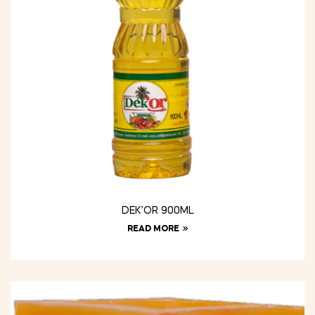
DEK’OR 900ML
READ MORE