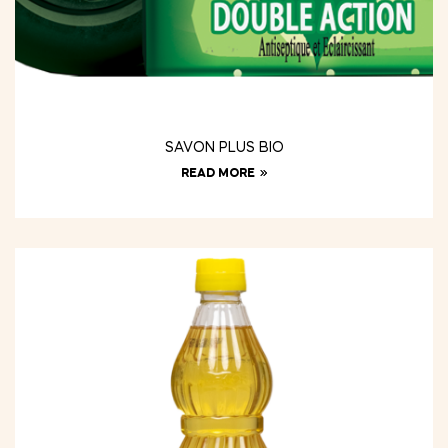
SAVON PLUS BIO
READ MORE