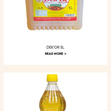
DEK’OR 5L
READ MORE