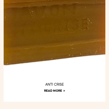
ANTI CRISE
READ MORE