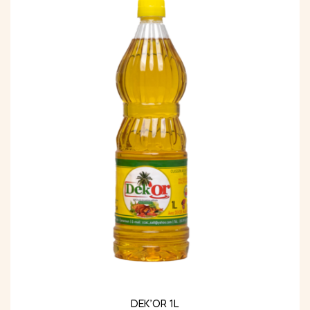
DEK’OR 1L