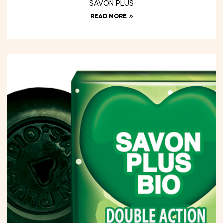
SAVON PLUS
READ MORE