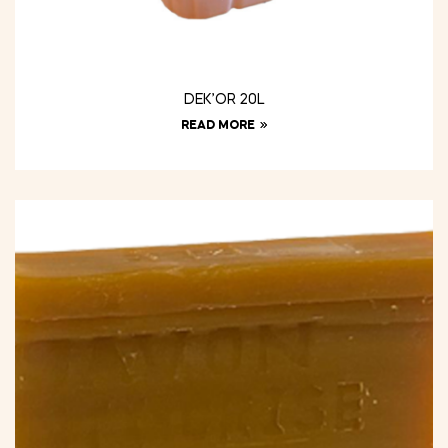
DEK’OR 20L
READ MORE