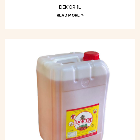
DEK’OR 1L
READ MORE