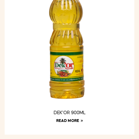
DEK’OR 900ML
READ MORE