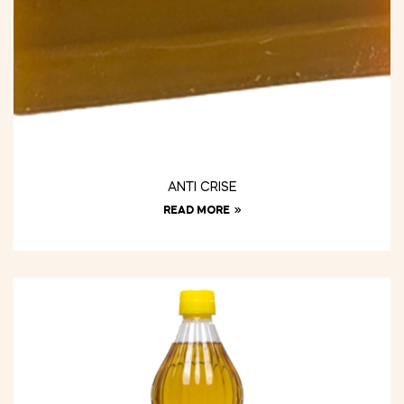
ANTI CRISE
READ MORE