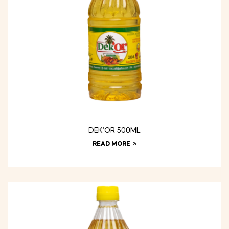
DEK’OR 500ML
READ MORE