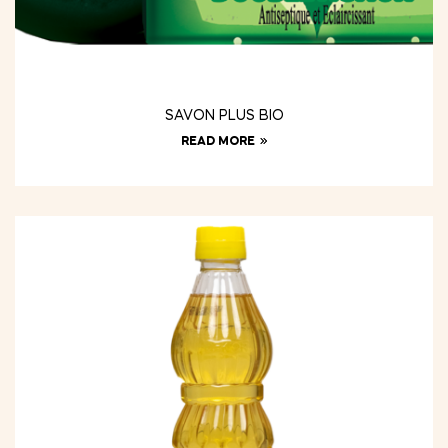
SAVON PLUS BIO
READ MORE