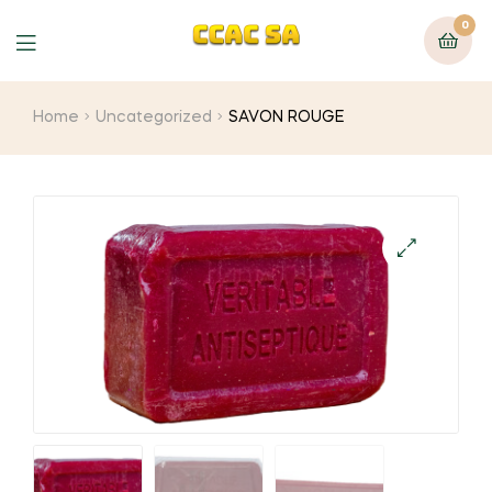
0
Menu
Home
Uncategorized
SAVON ROUGE