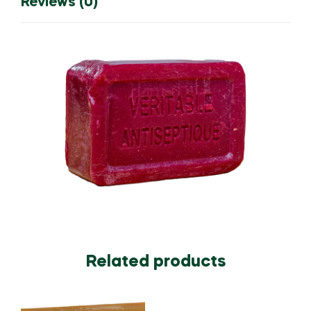
Reviews (0)
Related products