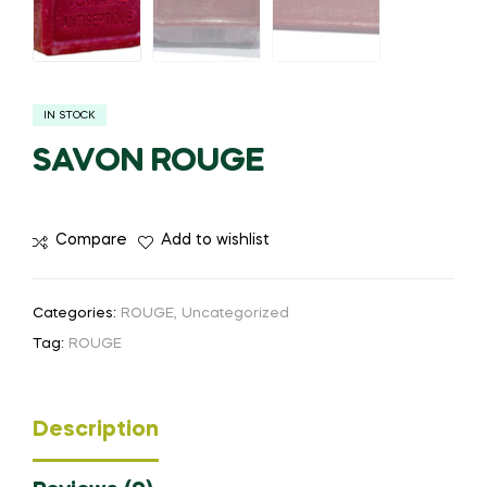
IN STOCK
SAVON ROUGE
Compare
Add to wishlist
Categories:
ROUGE
,
Uncategorized
Tag:
ROUGE
Description