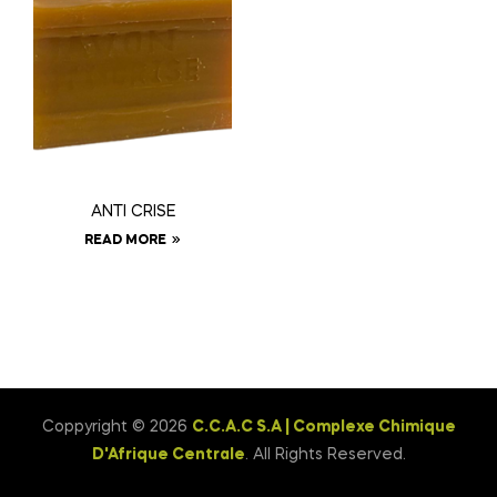
ANTI CRISE
READ MORE
Coppyright © 2026
C.C.A.C S.A | Complexe Chimique
D'Afrique Centrale
. All Rights Reserved.