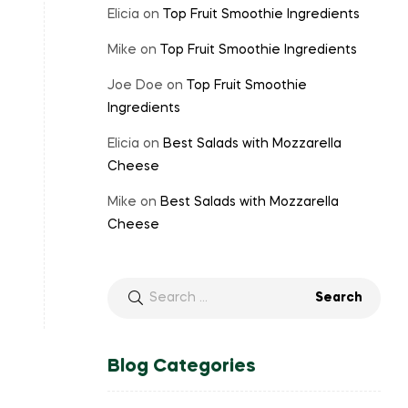
Elicia
on
Top Fruit Smoothie Ingredients
Mike
on
Top Fruit Smoothie Ingredients
Joe Doe
on
Top Fruit Smoothie
Ingredients
Elicia
on
Best Salads with Mozzarella
Cheese
Mike
on
Best Salads with Mozzarella
Cheese
Search
for:
Blog Categories