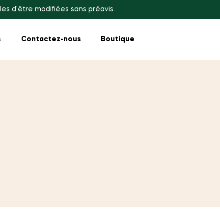
les d'être modifiées sans préavis.
s
Contactez-nous
Boutique