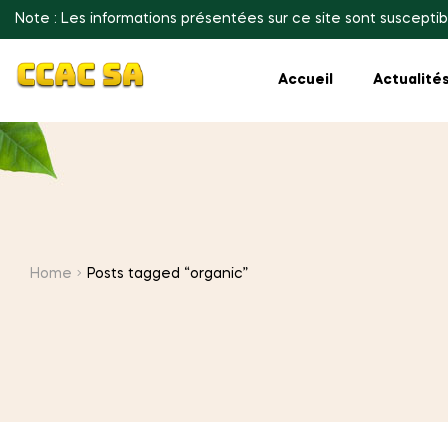
Note : Les informations présentées sur ce site sont susceptib
Accueil
Actualité
Home
Posts tagged “organic”