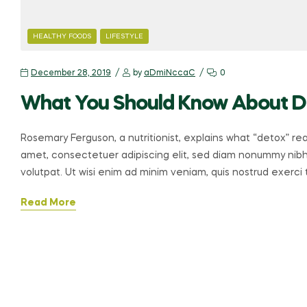
CATEGORIES
HEALTHY FOODS
LIFESTYLE
December 28, 2019
by
aDmiNccaC
0
What You Should Know About 
Rosemary Ferguson, a nutritionist, explains what “detox” re
amet, consectetuer adipiscing elit, sed diam nonummy nibh
volutpat. Ut wisi enim ad minim veniam, quis nostrud exerci ta
Read More