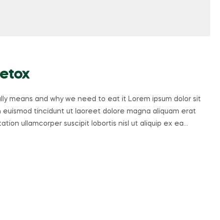
Detox
ally means and why we need to eat it Lorem ipsum dolor sit
 euismod tincidunt ut laoreet dolore magna aliquam erat
tion ullamcorper suscipit lobortis nisl ut aliquip ex ea…