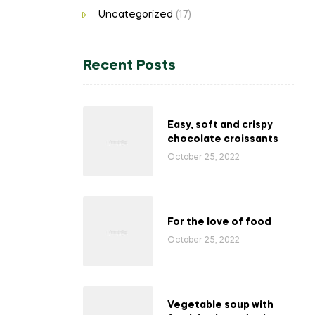
Uncategorized
(17)
Recent Posts
Easy, soft and crispy
chocolate croissants
October 25, 2022
For the love of food
October 25, 2022
Vegetable soup with