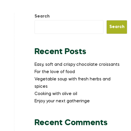
Search
Search
Recent Posts
Easy, soft and crispy chocolate croissants
For the love of food
Vegetable soup with fresh herbs and
spices
Cooking with olive oil
Enjoy your next gatheringe
Recent Comments