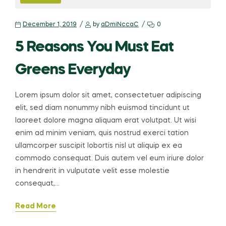
December 1, 2019
by
aDmiNccaC
0
5 Reasons You Must Eat
Greens Everyday
Lorem ipsum dolor sit amet, consectetuer adipiscing
elit, sed diam nonummy nibh euismod tincidunt ut
laoreet dolore magna aliquam erat volutpat. Ut wisi
enim ad minim veniam, quis nostrud exerci tation
ullamcorper suscipit lobortis nisl ut aliquip ex ea
commodo consequat. Duis autem vel eum iriure dolor
in hendrerit in vulputate velit esse molestie
consequat,…
Read More