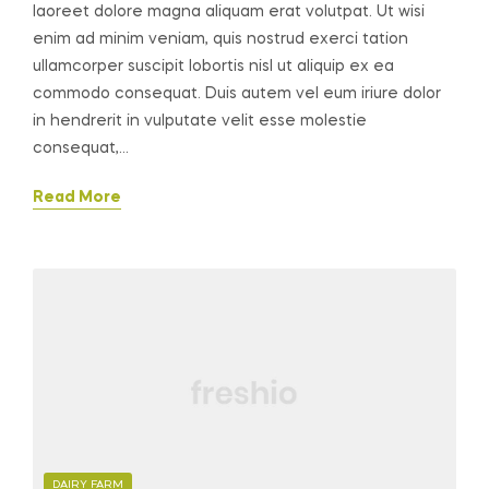
laoreet dolore magna aliquam erat volutpat. Ut wisi
enim ad minim veniam, quis nostrud exerci tation
ullamcorper suscipit lobortis nisl ut aliquip ex ea
commodo consequat. Duis autem vel eum iriure dolor
in hendrerit in vulputate velit esse molestie
consequat,…
Read More
CATEGORIES
DAIRY FARM