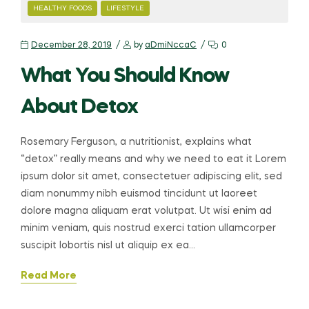
CATEGORIES
HEALTHY FOODS
LIFESTYLE
December 28, 2019
by
aDmiNccaC
0
What You Should Know
About Detox
Rosemary Ferguson, a nutritionist, explains what
“detox” really means and why we need to eat it Lorem
ipsum dolor sit amet, consectetuer adipiscing elit, sed
diam nonummy nibh euismod tincidunt ut laoreet
dolore magna aliquam erat volutpat. Ut wisi enim ad
minim veniam, quis nostrud exerci tation ullamcorper
suscipit lobortis nisl ut aliquip ex ea…
Read More