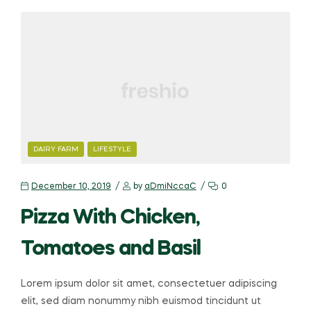
CATEGORIES
DAIRY FARM
LIFESTYLE
December 10, 2019
by
aDmiNccaC
0
Pizza With Chicken,
Tomatoes and Basil
Lorem ipsum dolor sit amet, consectetuer adipiscing
elit, sed diam nonummy nibh euismod tincidunt ut