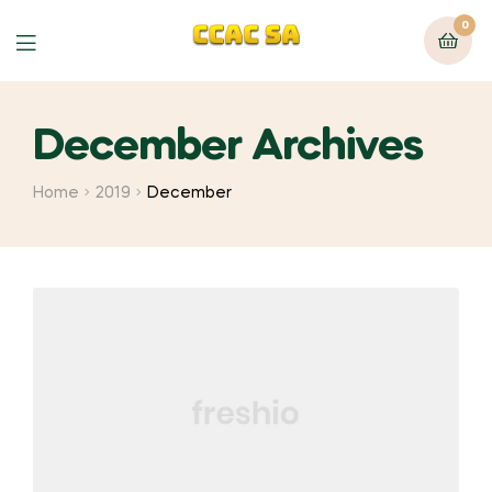
0
Menu
December Archives
Home
2019
December