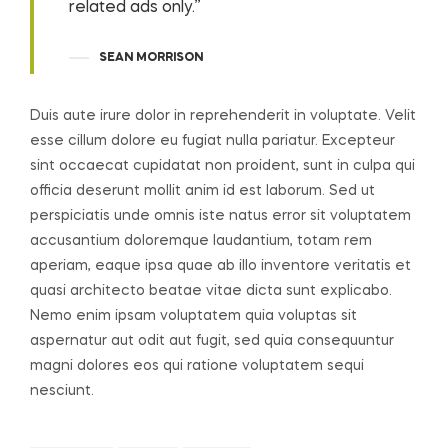
related ads only.”
SEAN MORRISON
Duis aute irure dolor in reprehenderit in voluptate. Velit
esse cillum dolore eu fugiat nulla pariatur. Excepteur
sint occaecat cupidatat non proident, sunt in culpa qui
officia deserunt mollit anim id est laborum. Sed ut
perspiciatis unde omnis iste natus error sit voluptatem
accusantium doloremque laudantium, totam rem
aperiam, eaque ipsa quae ab illo inventore veritatis et
quasi architecto beatae vitae dicta sunt explicabo.
Nemo enim ipsam voluptatem quia voluptas sit
aspernatur aut odit aut fugit, sed quia consequuntur
magni dolores eos qui ratione voluptatem sequi
nesciunt.