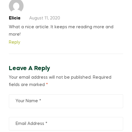
Elicia
August 11, 2020
What a nice article. It keeps me reading more and
more!
Reply
Leave A Reply
Your email address will not be published.
Required
fields are marked
*