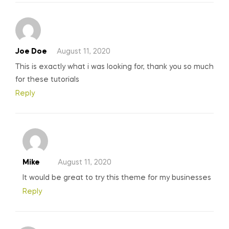
Joe Doe
August 11, 2020
This is exactly what i was looking for, thank you so much
for these tutorials
Reply
Mike
August 11, 2020
It would be great to try this theme for my businesses
Reply