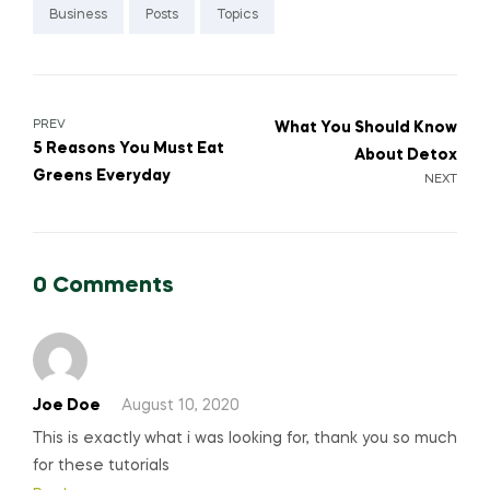
Business
Posts
Topics
Post
PREV
What You Should Know
5 Reasons You Must Eat
About Detox
navigation
Greens Everyday
NEXT
0 Comments
Joe Doe
August 10, 2020
This is exactly what i was looking for, thank you so much
for these tutorials