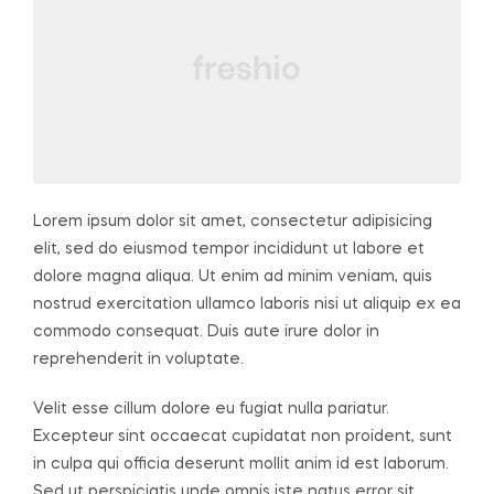
Lorem ipsum dolor sit amet, consectetur adipisicing
elit, sed do eiusmod tempor incididunt ut labore et
dolore magna aliqua. Ut enim ad minim veniam, quis
nostrud exercitation ullamco laboris nisi ut aliquip ex ea
commodo consequat. Duis aute irure dolor in
reprehenderit in voluptate.
Velit esse cillum dolore eu fugiat nulla pariatur.
Excepteur sint occaecat cupidatat non proident, sunt
in culpa qui officia deserunt mollit anim id est laborum.
Sed ut perspiciatis unde omnis iste natus error sit