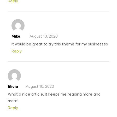
Reply
Mike
August 10, 2020
It would be great to try this theme for my businesses
Reply
Elicia
August 10, 2020
What a nice article. It keeps me reading more and
more!
Reply