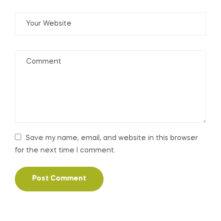
Save my name, email, and website in this browser
for the next time I comment.