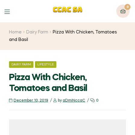
0
Menu
Home
Dairy Farm
Pizza With Chicken, Tomatoes
and Basil
CATEGORIES
DAIRY FARM
LIFESTYLE
Pizza With Chicken,
Tomatoes and Basil
December 10, 2019
by
aDmiNccaC
0