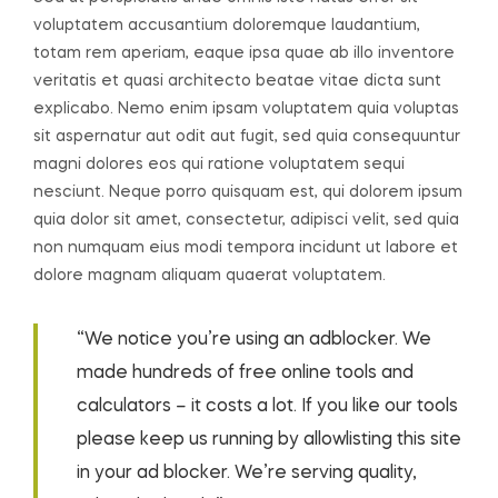
voluptatem accusantium doloremque laudantium,
totam rem aperiam, eaque ipsa quae ab illo inventore
veritatis et quasi architecto beatae vitae dicta sunt
explicabo. Nemo enim ipsam voluptatem quia voluptas
sit aspernatur aut odit aut fugit, sed quia consequuntur
magni dolores eos qui ratione voluptatem sequi
nesciunt. Neque porro quisquam est, qui dolorem ipsum
quia dolor sit amet, consectetur, adipisci velit, sed quia
non numquam eius modi tempora incidunt ut labore et
dolore magnam aliquam quaerat voluptatem.
“We notice you’re using an adblocker. We
made hundreds of free online tools and
calculators – it costs a lot. If you like our tools
please keep us running by allowlisting this site
in your ad blocker. We’re serving quality,