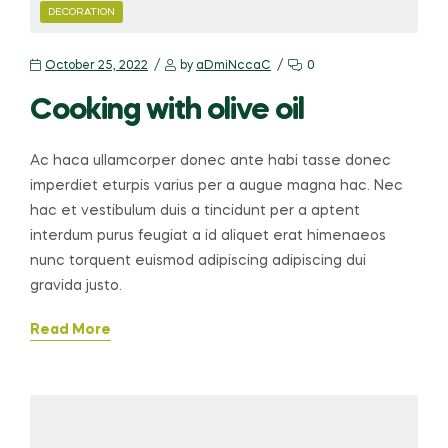
CATEGORIES
DECORATION
October 25, 2022
by
aDmiNccaC
0
Cooking with olive oil
Ac haca ullamcorper donec ante habi tasse donec
imperdiet eturpis varius per a augue magna hac. Nec
hac et vestibulum duis a tincidunt per a aptent
interdum purus feugiat a id aliquet erat himenaeos
nunc torquent euismod adipiscing adipiscing dui
gravida justo.
Read More