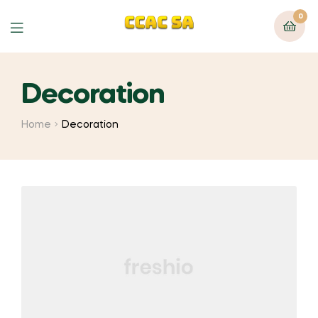
0
Menu
Decoration
Home
Decoration