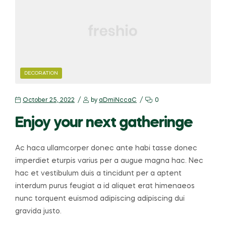
CATEGORIES
DECORATION
October 25, 2022
by
aDmiNccaC
0
Enjoy your next gatheringe
Ac haca ullamcorper donec ante habi tasse donec
imperdiet eturpis varius per a augue magna hac. Nec
hac et vestibulum duis a tincidunt per a aptent
interdum purus feugiat a id aliquet erat himenaeos
nunc torquent euismod adipiscing adipiscing dui
gravida justo.