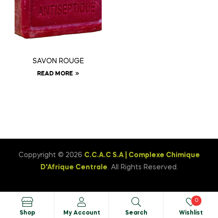
SAVON ROUGE
READ MORE
Coppyright © 2026
C.C.A.C S.A | Complexe Chimique
D'Afrique Centrale
. All Rights Reserved.
0
Shop
My Account
Search
Wishlist