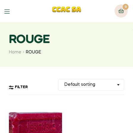
0
Menu
ROUGE
Home
ROUGE
FILTER