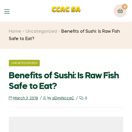
0
Menu
Home
Uncategorized
Benefits of Sushi: Is Raw Fish
Safe to Eat?
CATEGORIES
UNCATEGORIZED
Benefits of Sushi: Is Raw Fish
Safe to Eat?
March 3, 2019
by
aDmiNccaC
0