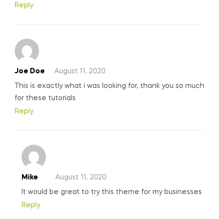
Reply
Joe Doe
August 11, 2020
This is exactly what i was looking for, thank you so much
for these tutorials
Reply
Mike
August 11, 2020
It would be great to try this theme for my businesses
Reply