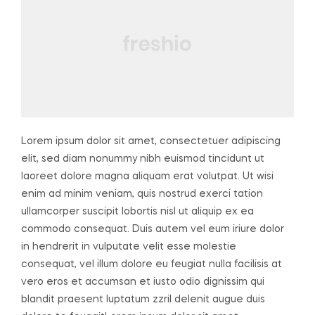
Lorem ipsum dolor sit amet, consectetuer adipiscing
elit, sed diam nonummy nibh euismod tincidunt ut
laoreet dolore magna aliquam erat volutpat. Ut wisi
enim ad minim veniam, quis nostrud exerci tation
ullamcorper suscipit lobortis nisl ut aliquip ex ea
commodo consequat. Duis autem vel eum iriure dolor
in hendrerit in vulputate velit esse molestie
consequat, vel illum dolore eu feugiat nulla facilisis at
vero eros et accumsan et iusto odio dignissim qui
blandit praesent luptatum zzril delenit augue duis