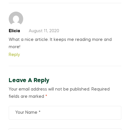
Elicia
August 11, 2020
What a nice article. It keeps me reading more and
more!
Reply
Leave A Reply
Your email address will not be published.
Required
fields are marked
*