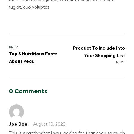
molestiae consequatur, vel illum, qui dolorem eum
fugiat, quo voluptas.
Post
PREV
Product To Include Into
Top 5 Nutritious Facts
Your Shopping List
navigation
About Peas
NEXT
0 Comments
Joe Doe
August 10, 2020
This is exactly what i was looking for, thank you so much