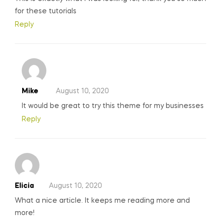
for these tutorials
Reply
Mike
August 10, 2020
It would be great to try this theme for my businesses
Reply
Elicia
August 10, 2020
What a nice article. It keeps me reading more and
more!