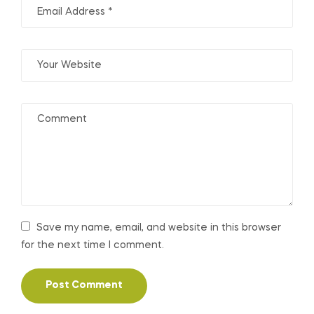
Save my name, email, and website in this browser
for the next time I comment.