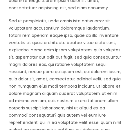
dolore te feugaitLorem ipsum dolor sit amet,
consectetuer adipiscing elit, sed diam nonummy.
Sed ut perspiciatis, unde omnis iste natus error sit
voluptatem accusantium doloremque laudantium,
totam rem aperiam eaque ipsa, quae ab illo inventore
veritatis et quasi architecto beatae vitae dicta sunt,
explicabo. nemo enim ipsam voluptatem, quia voluptas
sit, aspernatur aut odit aut fugit, sed quia consequuntur
magni dolores eos, qui ratione voluptatem sequi
nesciunt, neque porro quisquam est, qui dolorem ipsum,
quia dolor sit, amet, consectetur, adipisci velit, sed quia
non numquam eius modi tempora incidunt, ut labore et
dolore magnam aliquam quaerat voluptatem. ut enim
ad minima veniam, quis nostrum exercitationem ullam
corporis suscipit laboriosam, nisi ut aliquid ex ea
commodi consequatur? quis autem vel eum iure
reprehenderit, qui in ea voluptate velit esse, quam nihil