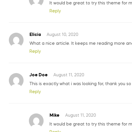
It would be great to try this theme for 
Reply
Elicia
August 10, 2020
What a nice article. It keeps me reading more a
Reply
Joe Doe
August 11, 2020
This is exactly what i was looking for, thank you s
Reply
Mike
August 11, 2020
It would be great to try this theme for 