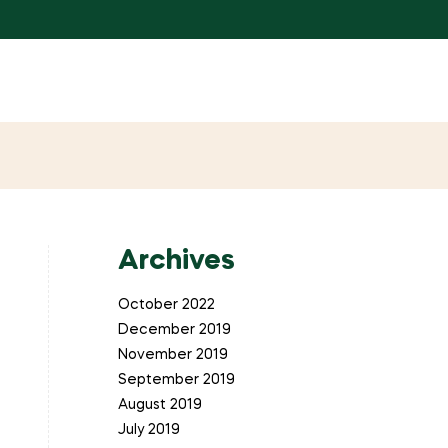
Archives
October 2022
December 2019
November 2019
September 2019
August 2019
July 2019