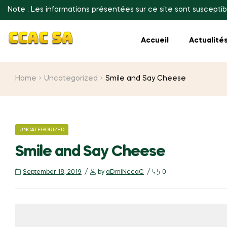
Note : Les informations présentées sur ce site sont susceptib
Accueil
Actualité
Home
Uncategorized
Smile and Say Cheese
CATEGORIES
UNCATEGORIZED
Smile and Say Cheese
September 18, 2019
by
aDmiNccaC
0