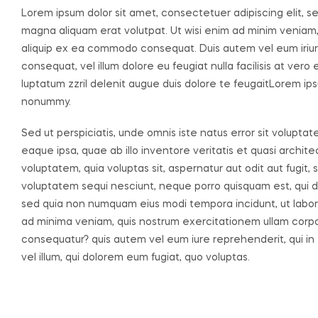
Lorem ipsum dolor sit amet, consectetuer adipiscing elit, 
magna aliquam erat volutpat. Ut wisi enim ad minim veniam, q
aliquip ex ea commodo consequat. Duis autem vel eum iriure 
consequat, vel illum dolore eu feugiat nulla facilisis at ver
luptatum zzril delenit augue duis dolore te feugaitLorem ips
nonummy.
Sed ut perspiciatis, unde omnis iste natus error sit volu
eaque ipsa, quae ab illo inventore veritatis et quasi archi
voluptatem, quia voluptas sit, aspernatur aut odit aut fugit
voluptatem sequi nesciunt, neque porro quisquam est, qui dol
sed quia non numquam eius modi tempora incidunt, ut labo
ad minima veniam, quis nostrum exercitationem ullam corpori
consequatur? quis autem vel eum iure reprehenderit, qui in 
vel illum, qui dolorem eum fugiat, quo voluptas.