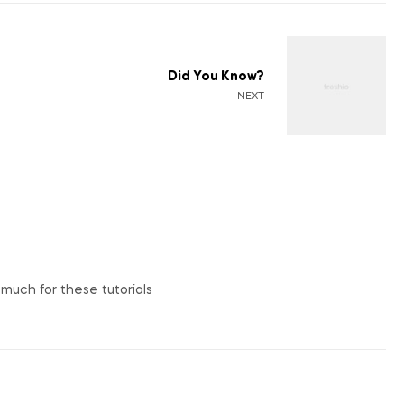
Did You Know?
NEXT
o much for these tutorials