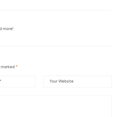
nd more!
re marked
*