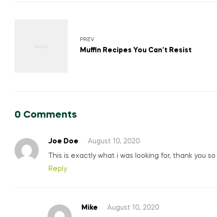
Post
navigation
PREV
Muffin Recipes You Can’t Resist
0 Comments
Joe Doe
August 10, 2020
This is exactly what i was looking for, thank you s
Reply
Mike
August 10, 2020