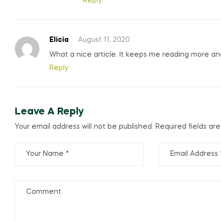
Reply
Elicia
August 11, 2020
What a nice article. It keeps me reading more a
Reply
Leave A Reply
Your email address will not be published.
Required fields a