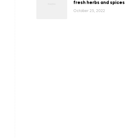
fresh herbs and spices
October 25, 2022