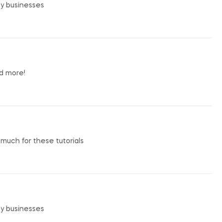
my businesses
nd more!
o much for these tutorials
my businesses