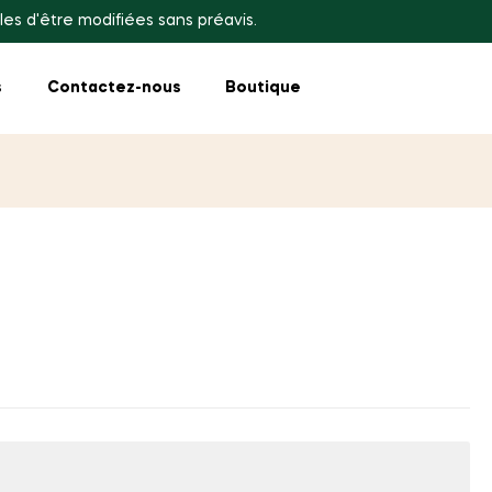
les d'être modifiées sans préavis.
s
Contactez-nous
Boutique