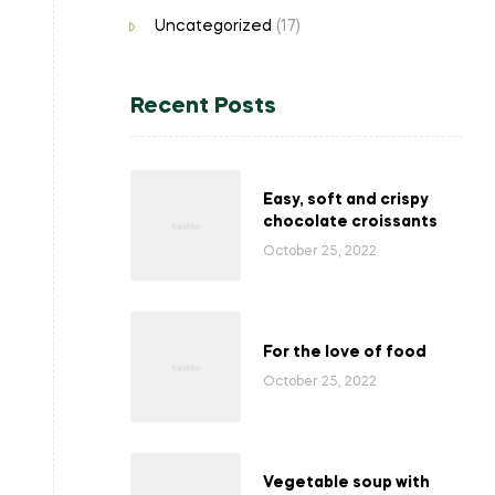
Uncategorized
(17)
Recent Posts
Easy, soft and crispy
chocolate croissants
October 25, 2022
For the love of food
October 25, 2022
Vegetable soup with