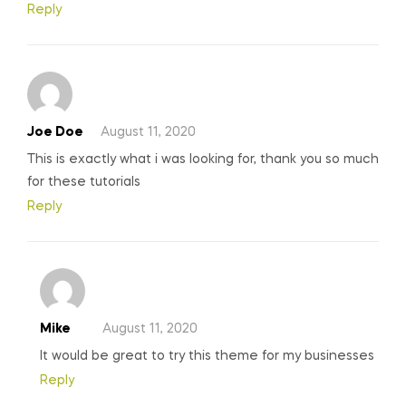
Reply
Joe Doe
August 11, 2020
This is exactly what i was looking for, thank you so much
for these tutorials
Reply
Mike
August 11, 2020
It would be great to try this theme for my businesses
Reply