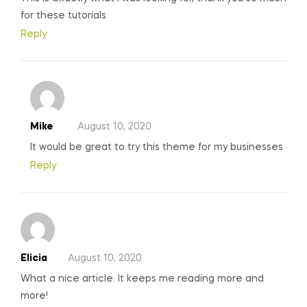
for these tutorials
Reply
Mike
August 10, 2020
It would be great to try this theme for my businesses
Reply
Elicia
August 10, 2020
What a nice article. It keeps me reading more and
more!