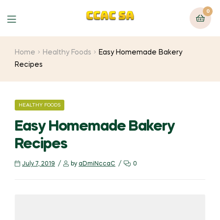
0
Menu
Home
Healthy Foods
Easy Homemade Bakery
Recipes
CATEGORIES
HEALTHY FOODS
Easy Homemade Bakery
Recipes
July 7, 2019
by
aDmiNccaC
0