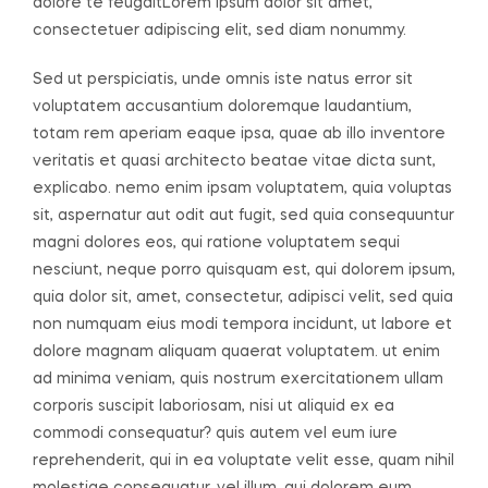
dolore te feugaitLorem ipsum dolor sit amet,
consectetuer adipiscing elit, sed diam nonummy.
Sed ut perspiciatis, unde omnis iste natus error sit
voluptatem accusantium doloremque laudantium,
totam rem aperiam eaque ipsa, quae ab illo inventore
veritatis et quasi architecto beatae vitae dicta sunt,
explicabo. nemo enim ipsam voluptatem, quia voluptas
sit, aspernatur aut odit aut fugit, sed quia consequuntur
magni dolores eos, qui ratione voluptatem sequi
nesciunt, neque porro quisquam est, qui dolorem ipsum,
quia dolor sit, amet, consectetur, adipisci velit, sed quia
non numquam eius modi tempora incidunt, ut labore et
dolore magnam aliquam quaerat voluptatem. ut enim
ad minima veniam, quis nostrum exercitationem ullam
corporis suscipit laboriosam, nisi ut aliquid ex ea
commodi consequatur? quis autem vel eum iure
reprehenderit, qui in ea voluptate velit esse, quam nihil