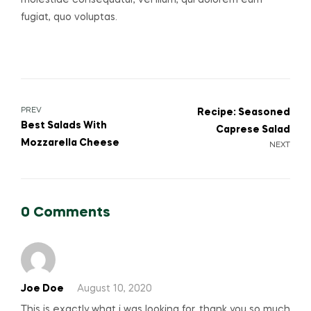
molestiae consequatur, vel illum, qui dolorem eum
fugiat, quo voluptas.
Post
PREV
Recipe: Seasoned
Best Salads With
Caprese Salad
navigation
Mozzarella Cheese
NEXT
0 Comments
Joe Doe
August 10, 2020
This is exactly what i was looking for, thank you so much