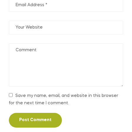
Save my name, email, and website in this browser
for the next time I comment.