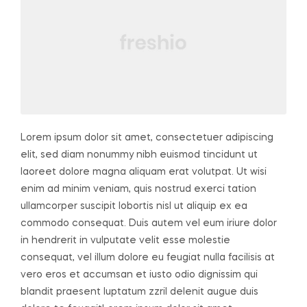
Lorem ipsum dolor sit amet, consectetuer adipiscing
elit, sed diam nonummy nibh euismod tincidunt ut
laoreet dolore magna aliquam erat volutpat. Ut wisi
enim ad minim veniam, quis nostrud exerci tation
ullamcorper suscipit lobortis nisl ut aliquip ex ea
commodo consequat. Duis autem vel eum iriure dolor
in hendrerit in vulputate velit esse molestie
consequat, vel illum dolore eu feugiat nulla facilisis at
vero eros et accumsan et iusto odio dignissim qui
blandit praesent luptatum zzril delenit augue duis