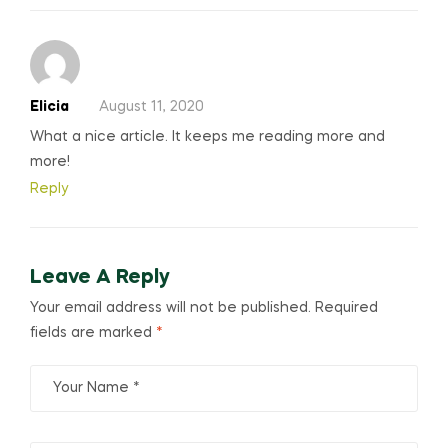
Elicia
August 11, 2020
What a nice article. It keeps me reading more and
more!
Reply
Leave A Reply
Your email address will not be published.
Required
fields are marked
*