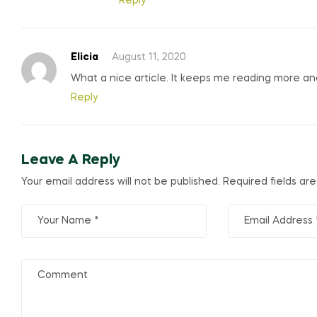
Reply
Elicia
August 11, 2020
What a nice article. It keeps me reading more a
Reply
Leave A Reply
Your email address will not be published.
Required fields a