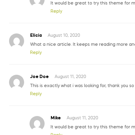
It would be great to try this theme for 
Reply
Elicia
August 10, 2020
What a nice article. It keeps me reading more a
Reply
Joe Doe
August 11, 2020
This is exactly what i was looking for, thank you s
Reply
Mike
August 11, 2020
It would be great to try this theme for 