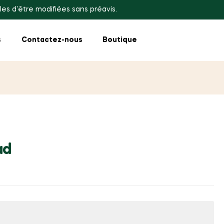
les d'être modifiées sans préavis.
s
Contactez-nous
Boutique
ad