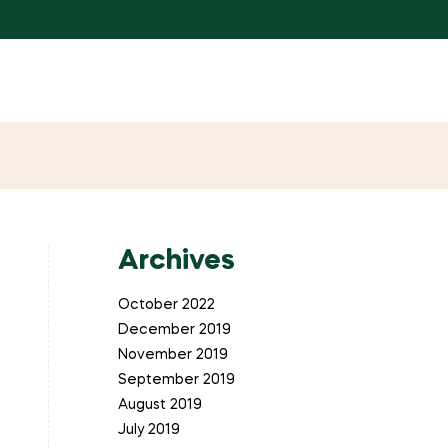
Archives
October 2022
December 2019
November 2019
September 2019
August 2019
July 2019