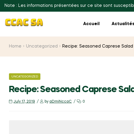
Note : Les informations présentées sur ce site sont susceptib
Accueil
Actualité
Home
Uncategorized
Recipe: Seasoned Caprese Salad
CATEGORIES
UNCATEGORIZED
Recipe: Seasoned Caprese Sal
July 17, 2019
by
aDmiNccaC
0