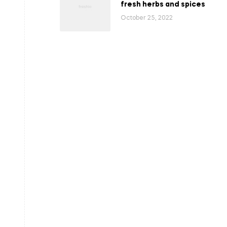
fresh herbs and spices
October 25, 2022