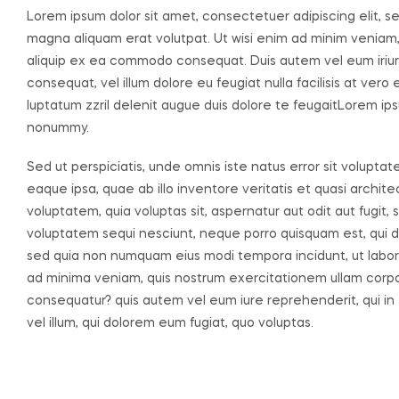
Lorem ipsum dolor sit amet, consectetuer adipiscing elit, 
magna aliquam erat volutpat. Ut wisi enim ad minim veniam, q
aliquip ex ea commodo consequat. Duis autem vel eum iriure 
consequat, vel illum dolore eu feugiat nulla facilisis at ver
luptatum zzril delenit augue duis dolore te feugaitLorem ips
nonummy.
Sed ut perspiciatis, unde omnis iste natus error sit volu
eaque ipsa, quae ab illo inventore veritatis et quasi archi
voluptatem, quia voluptas sit, aspernatur aut odit aut fugit
voluptatem sequi nesciunt, neque porro quisquam est, qui dol
sed quia non numquam eius modi tempora incidunt, ut labo
ad minima veniam, quis nostrum exercitationem ullam corpori
consequatur? quis autem vel eum iure reprehenderit, qui in 
vel illum, qui dolorem eum fugiat, quo voluptas.