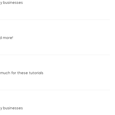
my businesses
nd more!
o much for these tutorials
my businesses