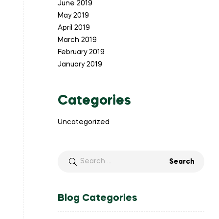
June 2019
May 2019
April 2019
March 2019
February 2019
January 2019
Categories
Uncategorized
Search
for:
Blog Categories