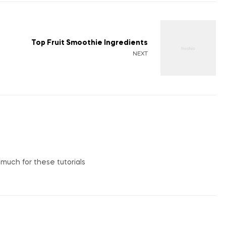
Top Fruit Smoothie Ingredients
NEXT
o much for these tutorials