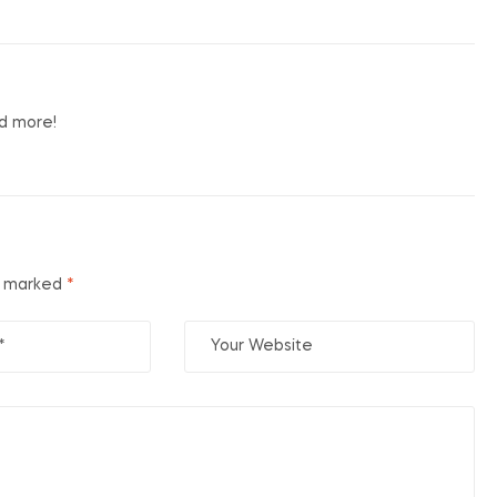
nd more!
re marked
*