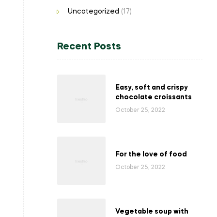
Uncategorized
(17)
Recent Posts
Easy, soft and crispy
chocolate croissants
October 25, 2022
For the love of food
October 25, 2022
Vegetable soup with