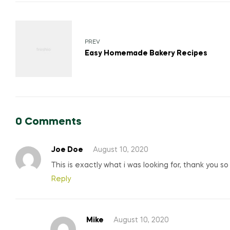
Post
navigation
PREV
Easy Homemade Bakery Recipes
0 Comments
Joe Doe
August 10, 2020
This is exactly what i was looking for, thank you s
Reply
Mike
August 10, 2020