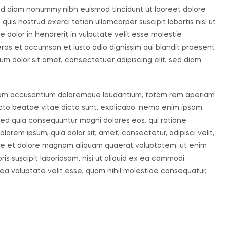
sed diam nonummy nibh euismod tincidunt ut laoreet dolore
uis nostrud exerci tation ullamcorper suscipit lobortis nisl ut
dolor in hendrerit in vulputate velit esse molestie
o eros et accumsan et iusto odio dignissim qui blandit praesent
um dolor sit amet, consectetuer adipiscing elit, sed diam
ptatem accusantium doloremque laudantium, totam rem aperiam
tecto beatae vitae dicta sunt, explicabo. nemo enim ipsam
, sed quia consequuntur magni dolores eos, qui ratione
orem ipsum, quia dolor sit, amet, consectetur, adipisci velit,
re et dolore magnam aliquam quaerat voluptatem. ut enim
s suscipit laboriosam, nisi ut aliquid ex ea commodi
ea voluptate velit esse, quam nihil molestiae consequatur,