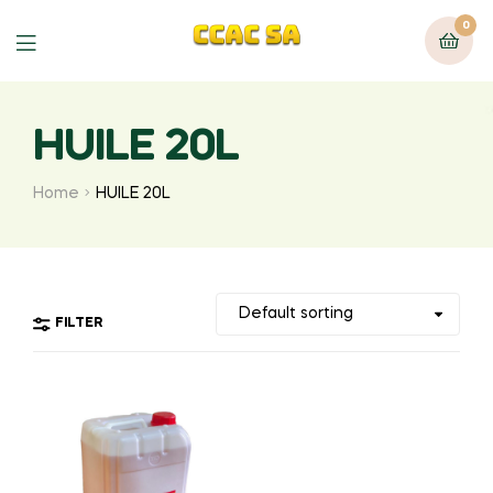
0
Menu
HUILE 20L
Home
HUILE 20L
FILTER