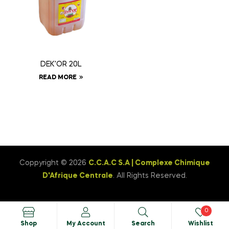
DEK’OR 20L
READ MORE
Coppyright © 2026
C.C.A.C S.A | Complexe Chimique
D'Afrique Centrale
. All Rights Reserved.
0
Shop
My Account
Search
Wishlist