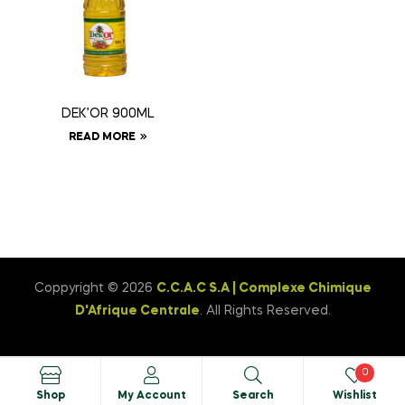
DEK’OR 900ML
READ MORE
Coppyright © 2026
C.C.A.C S.A | Complexe Chimique
D'Afrique Centrale
. All Rights Reserved.
0
Shop
My Account
Search
Wishlist