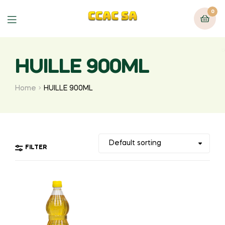
0
Menu
HUILLE 900ML
Home
HUILLE 900ML
FILTER