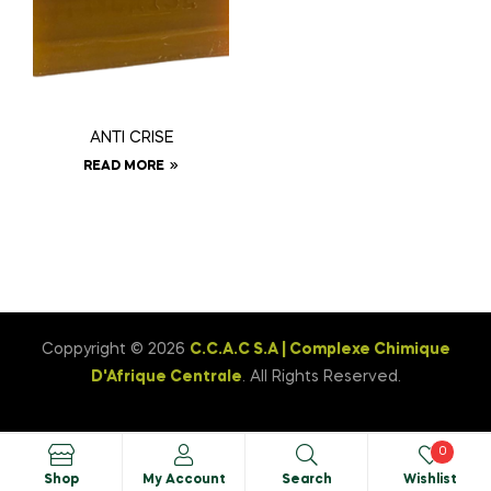
ANTI CRISE
READ MORE
Coppyright © 2026
C.C.A.C S.A | Complexe Chimique
D'Afrique Centrale
. All Rights Reserved.
0
Shop
My Account
Search
Wishlist