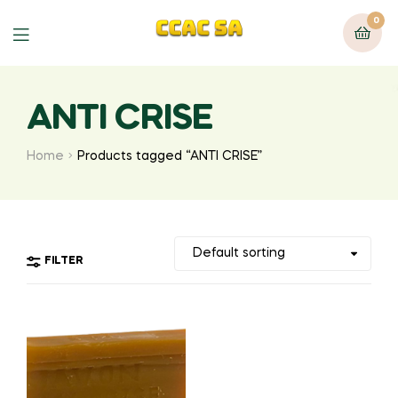
0
Menu
ANTI CRISE
Home
Products tagged “ANTI CRISE”
FILTER