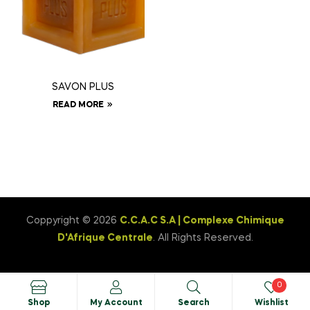
SAVON PLUS
READ MORE
Coppyright © 2026
C.C.A.C S.A | Complexe Chimique
D'Afrique Centrale
. All Rights Reserved.
0
Shop
My Account
Search
Wishlist