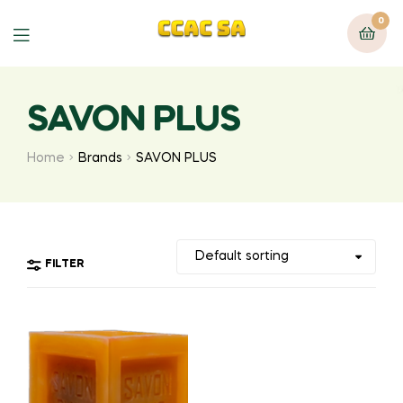
0
Menu
SAVON PLUS
Home
Brands
SAVON PLUS
FILTER