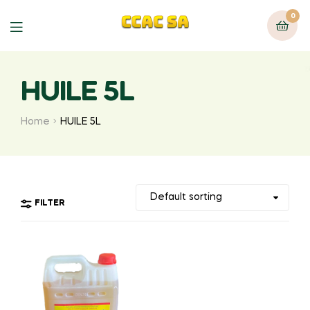
0
Menu
HUILE 5L
Home
HUILE 5L
FILTER