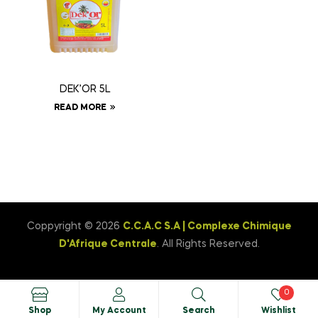
DEK’OR 5L
READ MORE
Coppyright © 2026
C.C.A.C S.A | Complexe Chimique
D'Afrique Centrale
. All Rights Reserved.
0
Shop
My Account
Search
Wishlist